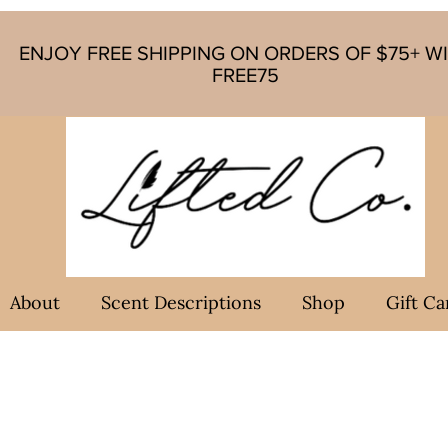
ENJOY FREE SHIPPING ON ORDERS OF $75+ W
FREE75
About
Scent Descriptions
Shop
Gift Ca