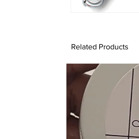
Related Products