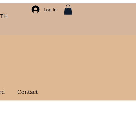
Log In
ITH
rd
Contact