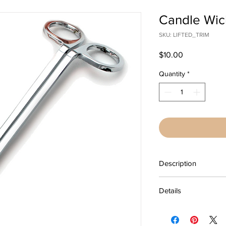
Candle Wic
SKU: LIFTED_TRIM
Price
$10.00
Quantity
*
Description
Cut away the used par
Details
burn brightly again. L
keeps your scented c
Silver
performing at their be