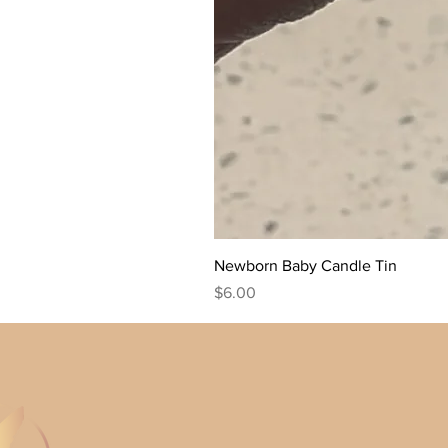
Newborn Baby Candle Tin
Price
$6.00