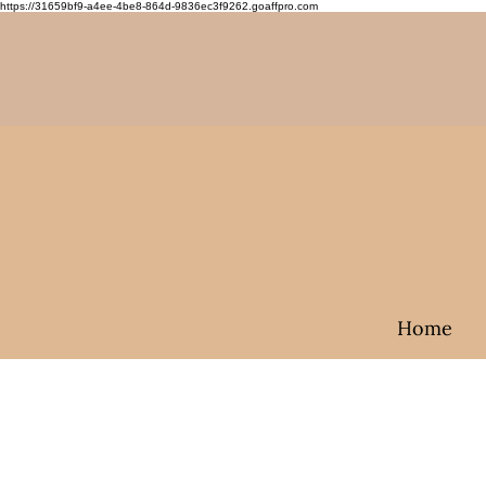
https://31659bf9-a4ee-4be8-864d-9836ec3f9262.goaffpro.com
Home