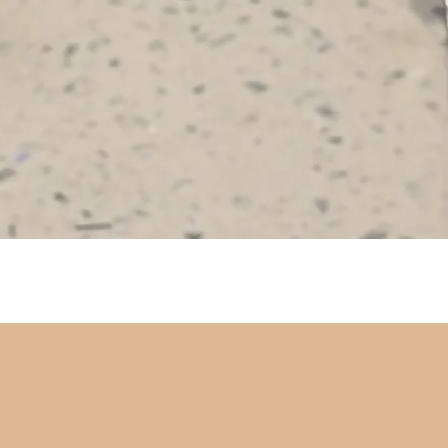
Quick View