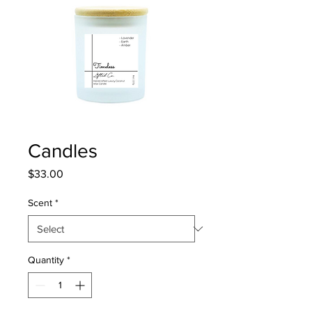
Candles
Price
$33.00
Scent
*
Quantity
*